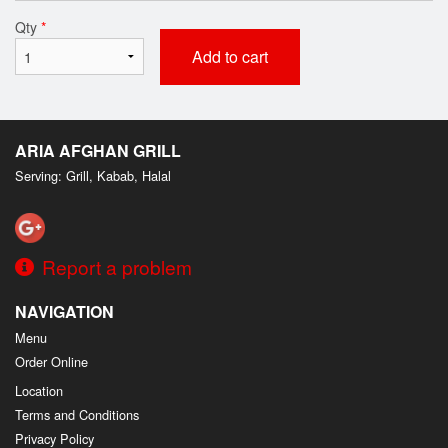
Qty
*
Add to cart
ARIA AFGHAN GRILL
Serving: Grill, Kabab, Halal
Report a problem
NAVIGATION
Menu
Order Online
Location
Terms and Conditions
Privacy Policy