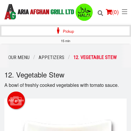
(
0
)
Pickup
15 min
Order Online
OUR MENU
APPETIZERS
12. VEGETABLE STEW
Location
12. Vegetable Stew
Login
A bowl of freshly cooked vegetables with tomato sauce.
Registration
Add picture
Cart (0)