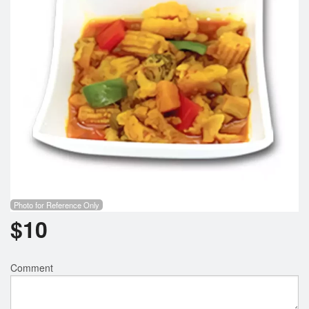
Search
Photo for Reference Only
$
10
Comment