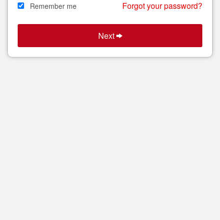
Forgot your password?
Remember me
Search
Next