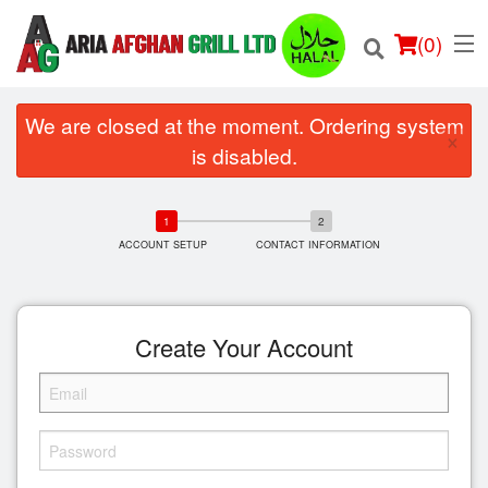
(
0
)
We are closed at the moment. Ordering system
×
is disabled.
Order Online
ACCOUNT SETUP
CONTACT INFORMATION
Location
Login
Create Your Account
Registration
Cart (0)