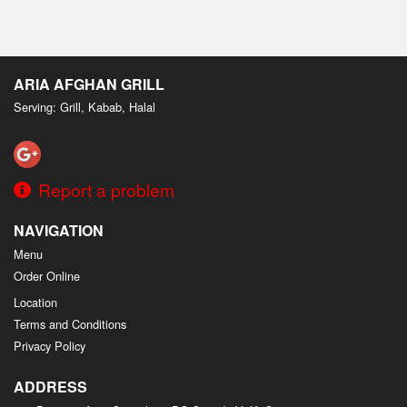
ARIA AFGHAN GRILL
Serving: Grill, Kabab, Halal
Report a problem
NAVIGATION
Menu
Order Online
Location
Terms and Conditions
Privacy Policy
ADDRESS