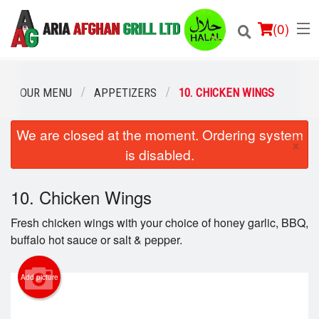
(
0
)
OUR MENU
APPETIZERS
10. CHICKEN WINGS
We are closed at the moment. Ordering system
Order Online
×
is disabled.
Location
10. Chicken Wings
Login
Fresh chicken wings with your choice of honey garlic, BBQ,
Registration
buffalo hot sauce or salt & pepper.
Cart (0)
Add picture