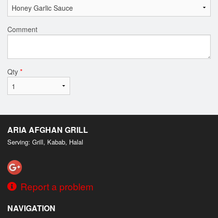
Comment
Qty
*
ARIA AFGHAN GRILL
Serving: Grill, Kabab, Halal
Report a problem
NAVIGATION