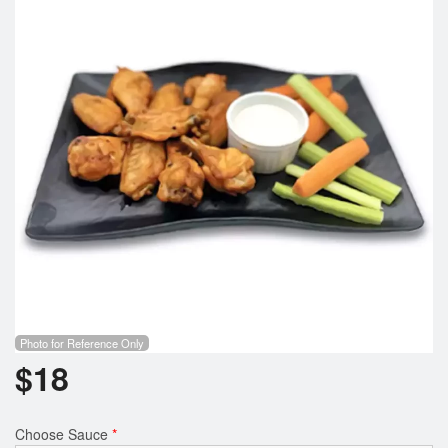
Search
Photo for Reference Only
$
18
Choose Sauce
*