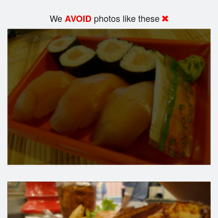
We
photos like these
AVOID