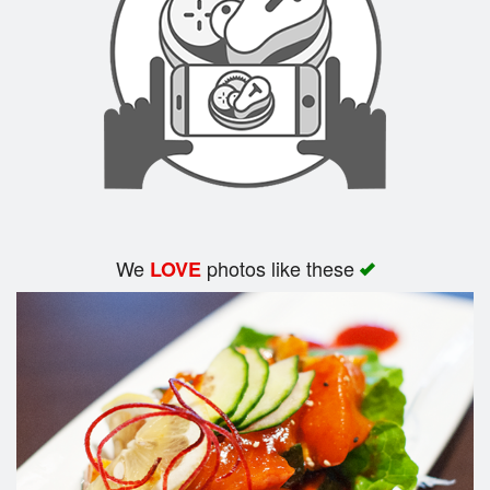
Search
We
photos like these
LOVE