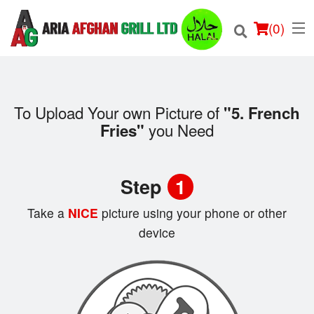
(
0
)
To Upload Your own Picture of
"5. French
you Need
Fries"
Order Online
Location
Step
1
Login
Take a
NICE
picture using your phone or other
device
Registration
Cart (0)