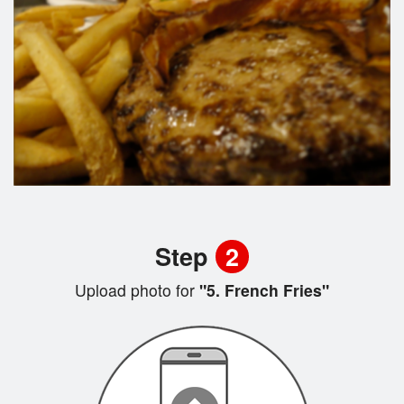
Step
2
Upload photo for
"5. French Fries"