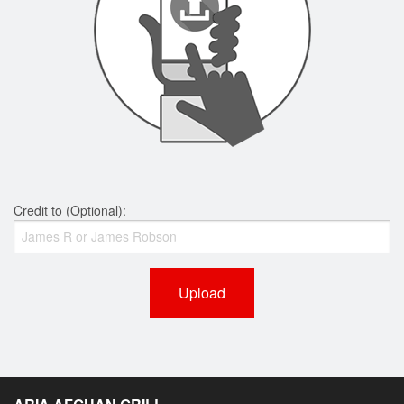
Credit to (Optional):
Upload