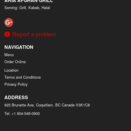
ARIA AFGHAN GRILL
Serving: Grill, Kabab, Halal
Report a problem
NAVIGATION
Menu
Order Online
Location
Terms and Conditions
Privacy Policy
ADDRESS
925 Brunette Ave, Coquitlam, BC
Canada
V3K1C8
Tel:
+1 604-549-0900