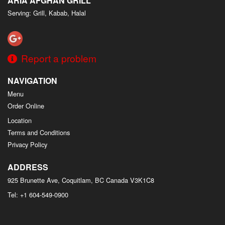
ARIA AFGHAN GRILL
Serving: Grill, Kabab, Halal
Report a problem
NAVIGATION
Menu
Order Online
Location
Terms and Conditions
Privacy Policy
ADDRESS
925 Brunette Ave, Coquitlam, BC
Canada
V3K1C8
Tel:
+1 604-549-0900