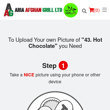
(
0
)
To Upload Your own Picture of
"43. Hot
you Need
Chocolate"
Order Online
Location
Step
1
Login
Take a
NICE
picture using your phone or other
device
Registration
Cart (0)