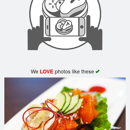
Search
We
photos like these
LOVE