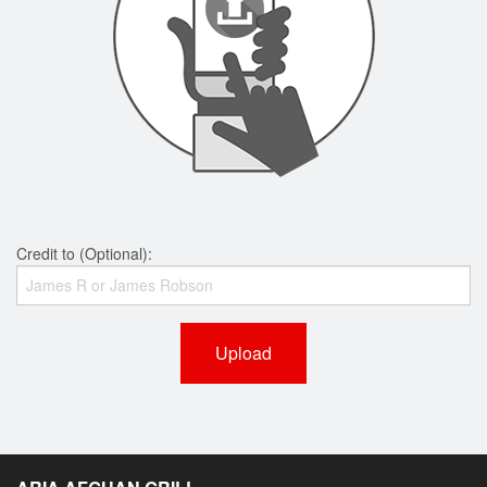
Credit to (Optional):
Upload