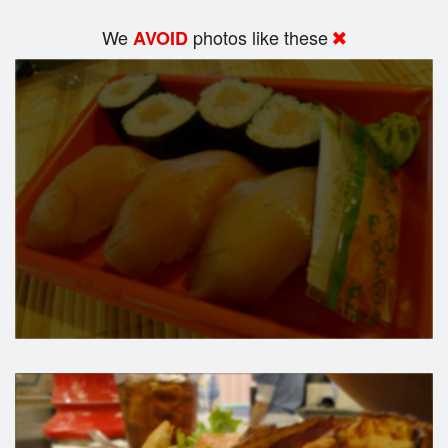
We
photos like these
AVOID