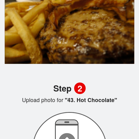
Step
2
Upload photo for
"43. Hot Chocolate"