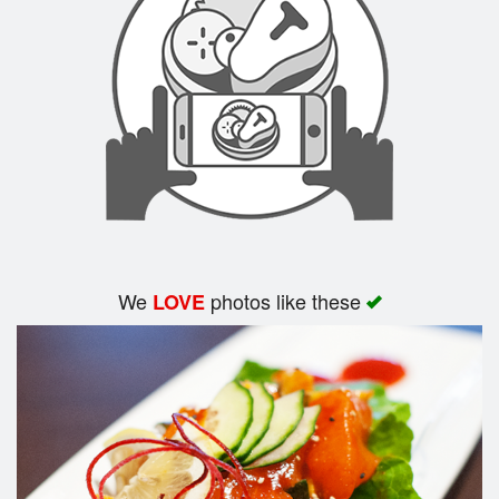
Search
We
photos like these
LOVE