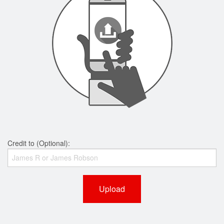
Credit to (Optional):
Upload