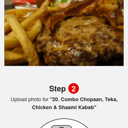
Step
2
Upload photo for
"20. Combo Chopaan, Teka,
Chicken & Shaami Kabab"