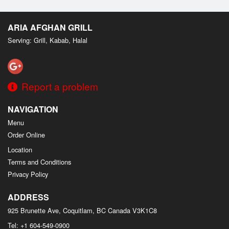
ARIA AFGHAN GRILL
Serving: Grill, Kabab, Halal
Report a problem
NAVIGATION
Menu
Order Online
Location
Terms and Conditions
Privacy Policy
ADDRESS
925 Brunette Ave, Coquitlam, BC
Canada
V3K1C8
Tel:
+1 604-549-0900