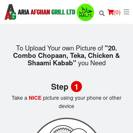
(
0
)
To Upload Your own Picture of
"20.
Combo Chopaan, Teka, Chicken &
Order Online
you Need
Shaami Kabab"
Location
Step
1
Login
Take a
NICE
picture using your phone or other
Registration
device
Cart (0)