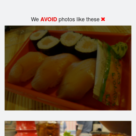
We
photos like these
AVOID