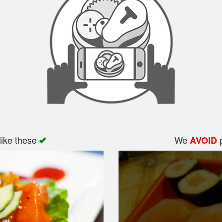
like these
We
p
AVOID