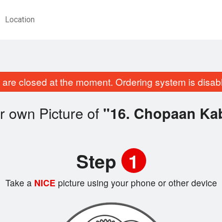
Location
are closed at the moment. Ordering system is disab
r own Picture of
"16. Chopaan Ka
Step
1
Take a
NICE
picture using your phone or other device