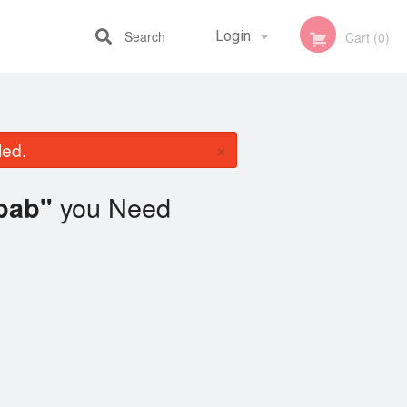
Search
Login
Cart (0)
Registration
×
led.
you Need
bab"