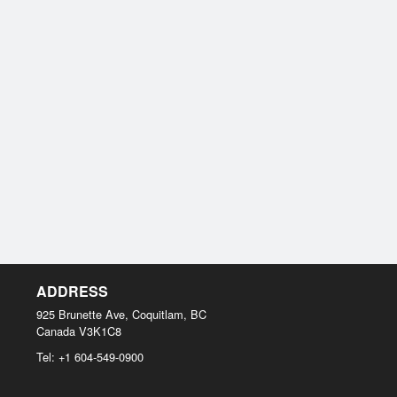
ADDRESS
925 Brunette Ave, Coquitlam, BC
Canada
V3K1C8
Tel:
+1 604-549-0900