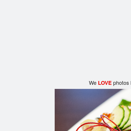
We
photos 
LOVE