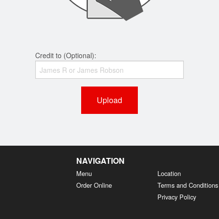
Credit to (Optional):
Upload
NAVIGATION
Menu
Location
Order Online
Terms and Conditions
Privacy Policy