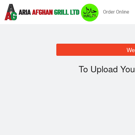
Order Online
We 
To Upload You