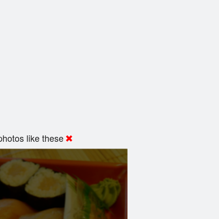
hotos like these