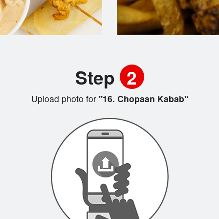
Step
2
Upload photo for
"16. Chopaan Kabab"