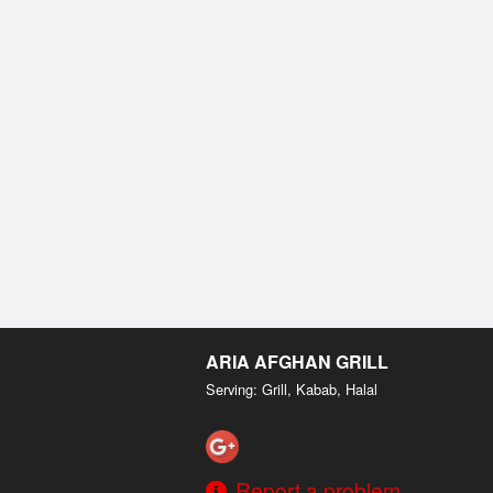
ARIA AFGHAN GRILL
Serving: Grill, Kabab, Halal
Report a problem